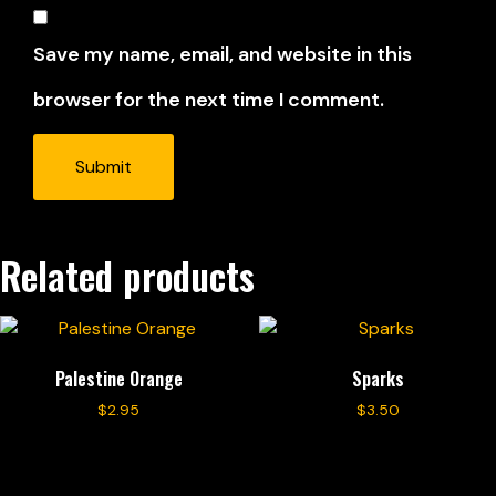
Save my name, email, and website in this
browser for the next time I comment.
Related products
Palestine Orange
Sparks
$
2.95
$
3.50
Add to cart
Add to cart