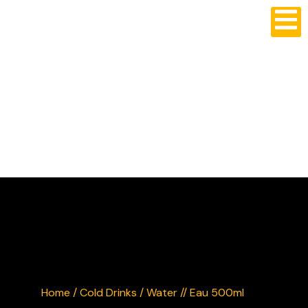
CRUSTY'S BURGERS
Home
/
Cold Drinks
/ Water // Eau 500ml