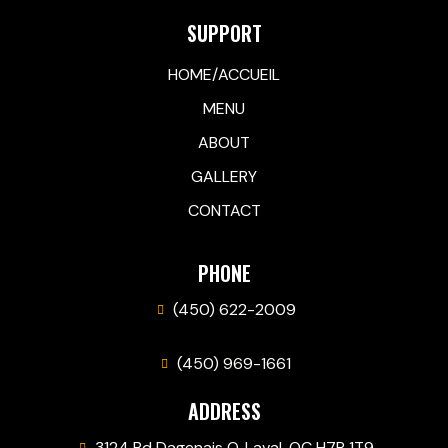
SUPPORT
HOME/ACCUEIL
MENU
ABOUT
GALLERY
CONTACT
PHONE
(450) 622-2009
(450) 969-1661
ADDRESS
3124 Bd Dagenais O, Laval, QC H7P 1T9