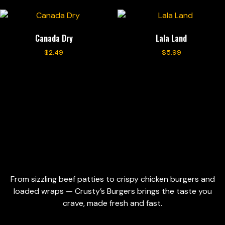
Canada Dry
Lala Land
$
2.49
$
5.99
Add to cart
Add to cart
From sizzling beef patties to crispy chicken burgers and
loaded wraps — Crusty’s Burgers brings the taste you
crave, made fresh and fast.