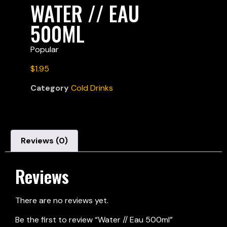
WATER // EAU
500ML
Popular
$
1.95
Category
Cold Drinks
Reviews (0)
Reviews
There are no reviews yet.
Be the first to review “
Water // Eau 500ml
”