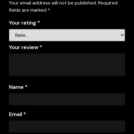
Your email address will not be published.
Required
fields are marked
*
Your rating
*
Your review
*
Name
*
Email
*