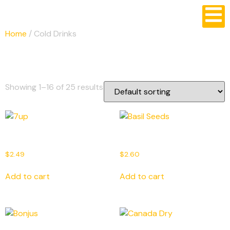
Home
/ Cold Drinks
Cold Drinks
Showing 1–16 of 25 results
7up
Basil Seeds
$
2.49
$
2.60
Add to cart
Add to cart