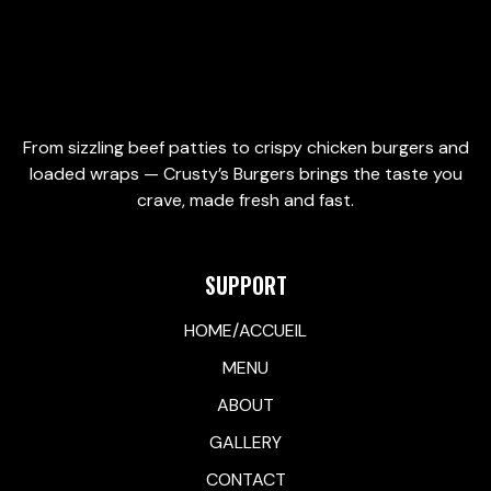
From sizzling beef patties to crispy chicken burgers and
loaded wraps — Crusty’s Burgers brings the taste you
crave, made fresh and fast.
SUPPORT
HOME/ACCUEIL
MENU
ABOUT
GALLERY
CONTACT