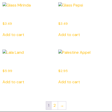
Glass Mirinda
Glass Pepsi
$
3.49
$
3.49
Add to cart
Add to cart
Lala Land
Palestine Appel
$
5.99
$
2.95
Add to cart
Add to cart
1
2
→