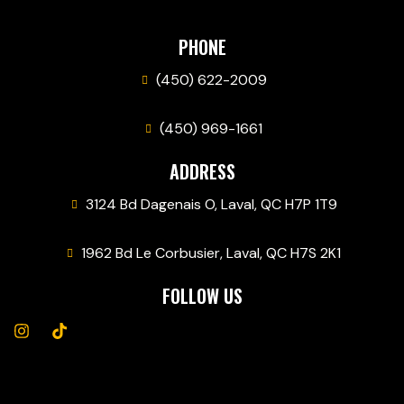
PHONE
(450) 622-2009
(450) 969-1661
ADDRESS
3124 Bd Dagenais O, Laval, QC H7P 1T9
1962 Bd Le Corbusier, Laval, QC H7S 2K1
FOLLOW US