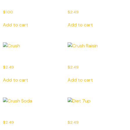
Bonjus
Canada Dry
$
1.00
$
2.49
Add to cart
Add to cart
Crush
Crush Raisin
$
2.49
$
2.49
Add to cart
Add to cart
Crush Soda
Diet 7up
$
2.49
$
2.49