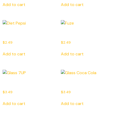
Add to cart
Add to cart
Diet Pepsi
Fuze
$
2.49
$
2.49
Add to cart
Add to cart
Glass 7UP
Glass Coca Cola
$
3.49
$
3.49
Add to cart
Add to cart