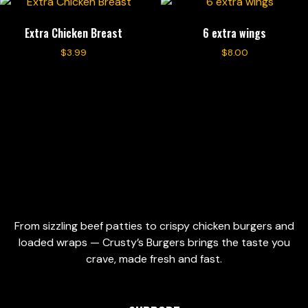
Extra Chicken Breast
6 extra wings
$
3.99
$
8.00
Add to cart
Add to cart
From sizzling beef patties to crispy chicken burgers and
loaded wraps — Crusty’s Burgers brings the taste you
crave, made fresh and fast.