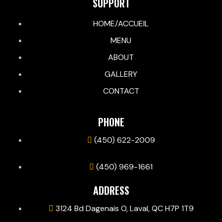
SUPPORT
HOME/ACCUEIL
MENU
ABOUT
GALLERY
CONTACT
PHONE
(450) 622-2009
(450) 969-1661
ADDRESS
3124 Bd Dagenais O, Laval, QC H7P 1T9