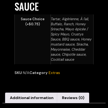
SAUCE
Sauce Choice
Tartar, Algérienne, À l'ail,
(+$0.75)
Buffalo, Ranch, Honey
Sriracha, Mayo épicée /
Spicy Mayo, Crustys
Sauce, BBQ sauce, Honey
mustard sauce, Siracha,
Mayonnaise, Cheddar
sauce, Chipotle sauce,
Cocktail sauce
SKU
N/A
Category
Extras
Additional information
Reviews (0)