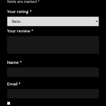
fields are marked
*
Your rating
*
Your review
*
Name
*
Email
*