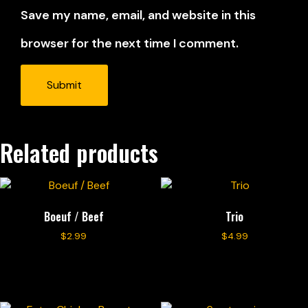
Save my name, email, and website in this
browser for the next time I comment.
Related products
Boeuf / Beef
Trio
$
2.99
$
4.99
Add to cart
Add to cart