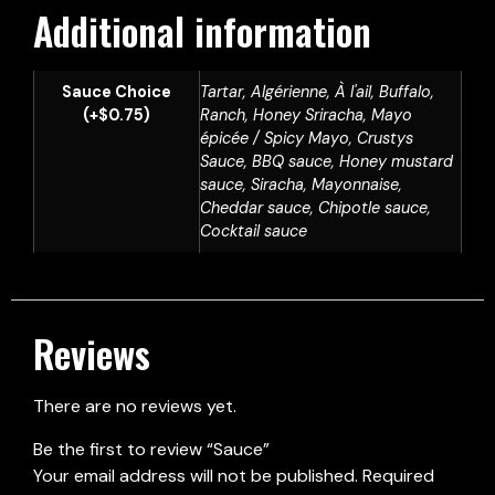
Additional information
Sauce Choice
Tartar, Algérienne, À l'ail, Buffalo,
(+$0.75)
Ranch, Honey Sriracha, Mayo
épicée / Spicy Mayo, Crustys
Sauce, BBQ sauce, Honey mustard
sauce, Siracha, Mayonnaise,
Cheddar sauce, Chipotle sauce,
Cocktail sauce
Reviews
There are no reviews yet.
Be the first to review “Sauce”
Your email address will not be published.
Required