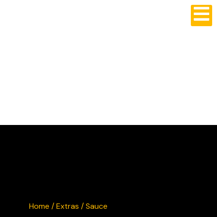
CRUSTY'S BURGERS
Home
/
Extras
/ Sauce