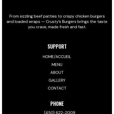
From sizzling beef patties to crispy chicken burgers
and loaded wraps — Crusty’s Burgers brings the taste
you crave, made fresh and fast.
SUPPORT
HOME/ACCUEIL
MENU
ABOUT
GALLERY
CONTACT
PHONE
(450) 622-2009