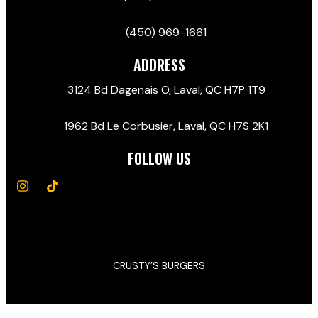
(450) 969-1661
ADDRESS
3124 Bd Dagenais O, Laval, QC H7P 1T9
1962 Bd Le Corbusier, Laval, QC H7S 2K1
FOLLOW US
CRUSTY’S BURGERS