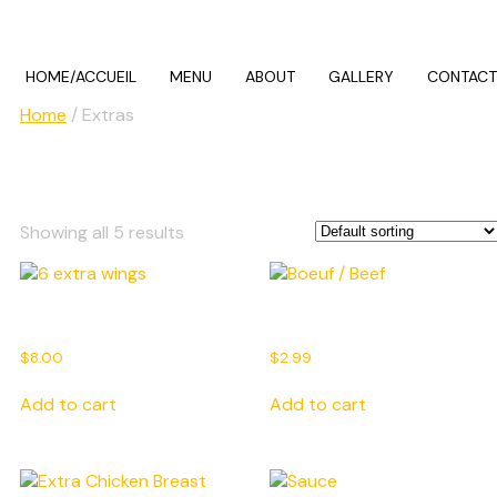
HOME/ACCUEIL
MENU
ABOUT
GALLERY
CONTACT
Home
/ Extras
Extras
Showing all 5 results
6 extra wings
Boeuf / Beef
$
8.00
$
2.99
Add to cart
Add to cart