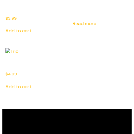
Extra Chicken Breast
Sauce
$
3.99
Read more
Add to cart
Trio
$
4.99
Add to cart