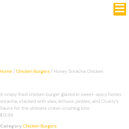
Crusty's Burgers
Home
/
Chicken Burgers
/ Honey Sriracha Chicken
Honey Sriracha Chicken
A crispy fried chicken burger glazed in sweet-spicy honey
sriracha, stacked with slaw, lettuce, pickles, and Crusty’s
Sauce for the ultimate crave-crushing bite.
$
13.99
Category
Chicken Burgers