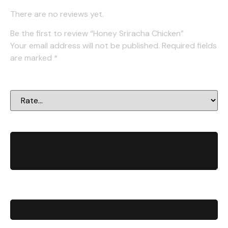
There are no reviews yet.
Be the first to review “Honey Sriracha Chicken”
Your email address will not be published.
Required fields
are marked
*
Your rating
*
Your review
*
Name
*