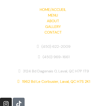
HOME/ACCUEIL
MENU
ABOUT
GALLERY
CONTACT
Phone
(450) 622-2009
(450) 969-1661
Address
3124 Bd Dagenais O, Laval, QC H7P 1T9
1962 Bd Le Corbusier, Laval, QC H7S 2K1
Follow Us