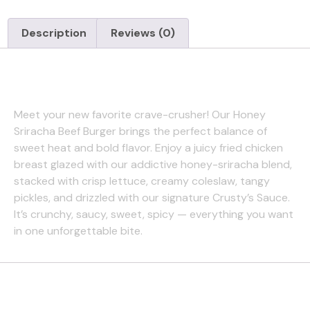
Description
Reviews (0)
Description
Meet your new favorite crave-crusher! Our Honey
Sriracha Beef Burger brings the perfect balance of
sweet heat and bold flavor. Enjoy a juicy fried chicken
breast glazed with our addictive honey-sriracha blend,
stacked with crisp lettuce, creamy coleslaw, tangy
pickles, and drizzled with our signature Crusty’s Sauce.
It’s crunchy, saucy, sweet, spicy — everything you want
in one unforgettable bite.
Reviews