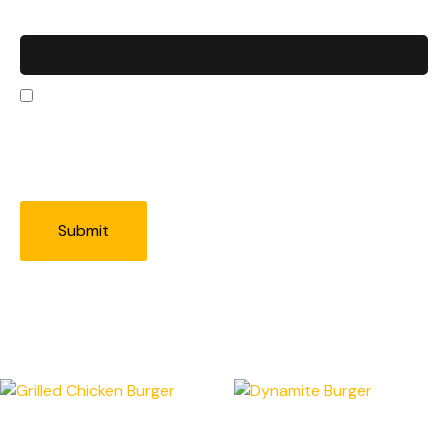
Email
*
Save my name, email, and website in this
browser for the next time I comment.
Related products
Grilled Chicken Burger
Dynamite Burger