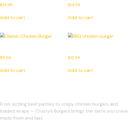
$
14.99
$
14.99
Add to cart
Add to cart
Classic Chicken Burger
BBQ chicken burger
$
11.99
$
12.99
Add to cart
Add to cart
From sizzling beef patties to crispy chicken burgers and
loaded wraps — Crusty’s Burgers brings the taste you crave,
made fresh and fast.
Support