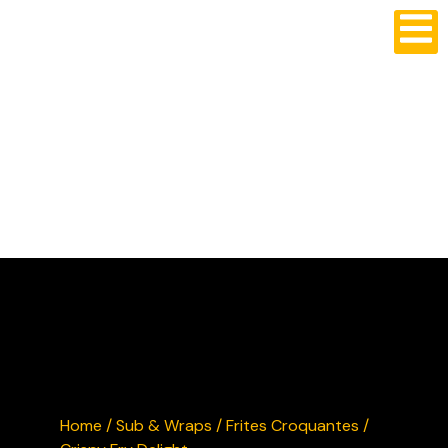
CRUSTY'S BURGERS
Home
/
Sub & Wraps
/ Frites Croquantes /