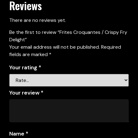
Reviews
There are no reviews yet.
Be the first to review “Frites Croquantes / Crispy Fry
Delight”
Your email address will not be published.
Required
fields are marked
*
Your rating
*
Your review
*
Name
*