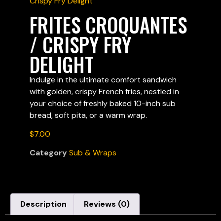
Crispy Fry Delight
FRITES CROQUANTES
/ CRISPY FRY
DELIGHT
Indulge in the ultimate comfort sandwich
with golden, crispy French fries, nestled in
your choice of freshly baked 10-inch sub
bread, soft pita, or a warm wrap.
$
7.00
Category
Sub & Wraps
Description
Reviews (0)