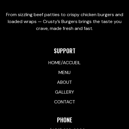
From sizzling beef patties to crispy chicken burgers and
loaded wraps — Crusty’s Burgers brings the taste you
crave, made fresh and fast.
SUPPORT
HOME/ACCUEIL
MENU
ABOUT
GALLERY
CONTACT
PHONE