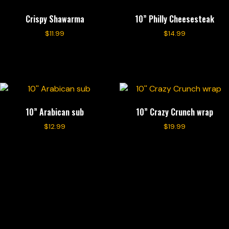
Crispy Shawarma
10” Philly Cheesesteak
$
11.99
$
14.99
Add to cart
Add to cart
10” Arabican sub
10” Crazy Crunch wrap
$
12.99
$
19.99
Add to cart
Add to cart