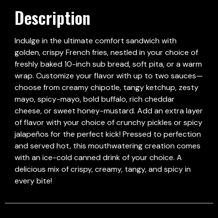
Description
Indulge in the ultimate comfort sandwich with
golden, crispy French fries, nestled in your choice of
freshly baked 10-inch sub bread, soft pita, or a warm
wrap. Customize your flavor with up to two sauces—
choose from creamy chipotle, tangy ketchup, zesty
mayo, spicy-mayo, bold buffalo, rich cheddar
cheese, or sweet honey-mustard. Add an extra layer
of flavor with your choice of crunchy pickles or spicy
jalapeños for the perfect kick! Pressed to perfection
and served hot, this mouthwatering creation comes
with an ice-cold canned drink of your choice. A
delicious mix of crispy, creamy, tangy, and spicy in
every bite!