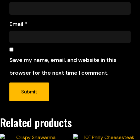
Email
*
Save my name, email, and website in this
browser for the next time I comment.
Related products