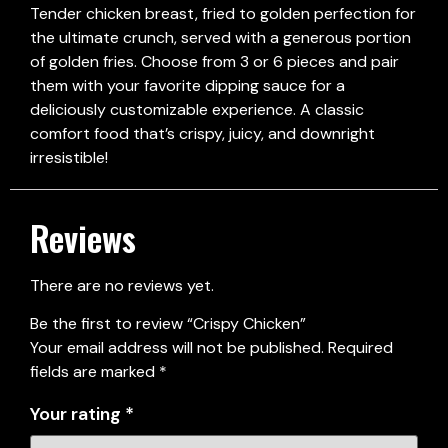
Tender chicken breast, fried to golden perfection for
the ultimate crunch, served with a generous portion
of golden fries. Choose from 3 or 6 pieces and pair
them with your favorite dipping sauce for a
deliciously customizable experience. A classic
comfort food that’s crispy, juicy, and downright
irresistible!
Reviews
There are no reviews yet.
Be the first to review “Crispy Chicken”
Your email address will not be published.
Required
fields are marked
*
Your rating
*