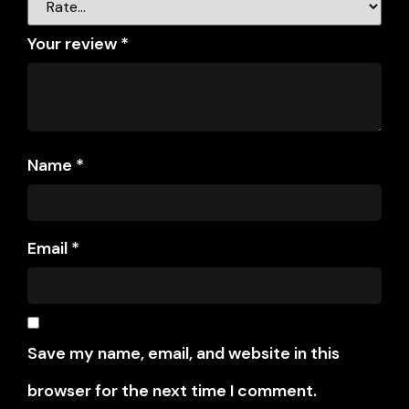
Your review
*
Name
*
Email
*
Save my name, email, and website in this
browser for the next time I comment.