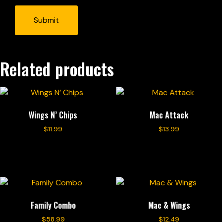
Related products
Wings N’ Chips
Mac Attack
$
11.99
$
13.99
Add to cart
Add to cart
Family Combo
Mac & Wings
$
58.99
$
12.49