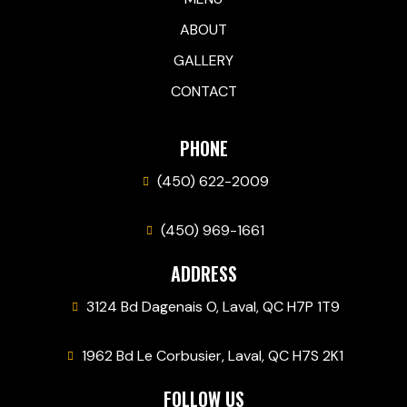
ABOUT
GALLERY
CONTACT
PHONE
(450) 622-2009
(450) 969-1661
ADDRESS
3124 Bd Dagenais O, Laval, QC H7P 1T9
1962 Bd Le Corbusier, Laval, QC H7S 2K1
FOLLOW US