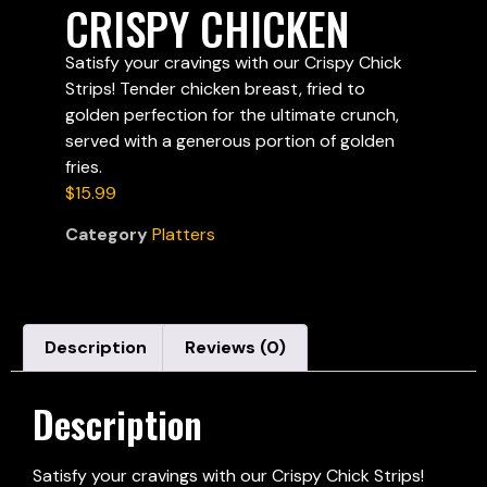
CRISPY CHICKEN
Satisfy your cravings with our Crispy Chick
Strips! Tender chicken breast, fried to
golden perfection for the ultimate crunch,
served with a generous portion of golden
fries.
$
15.99
Category
Platters
Description
Reviews (0)
Description
Satisfy your cravings with our Crispy Chick Strips!