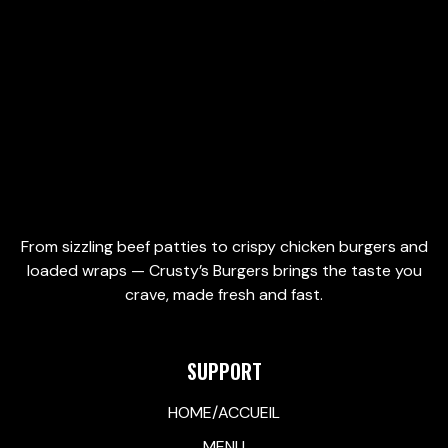
Add to cart
Add to cart
From sizzling beef patties to crispy chicken burgers and
loaded wraps — Crusty’s Burgers brings the taste you
crave, made fresh and fast.
SUPPORT
HOME/ACCUEIL
MENU