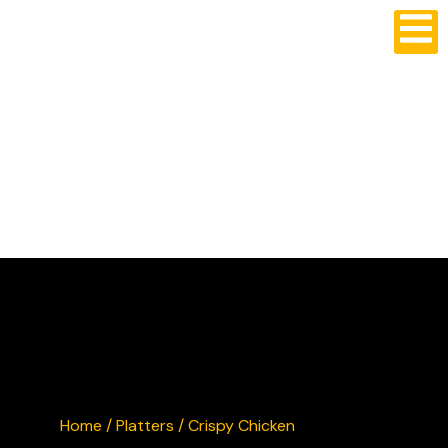
CRUSTY'S BURGERS
Home
/
Platters
/ Crispy Chicken