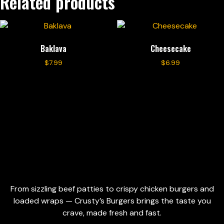
Related products
Baklava
Cheesecake
$
7.99
$
6.99
Add to cart
Add to cart
From sizzling beef patties to crispy chicken burgers and
loaded wraps — Crusty’s Burgers brings the taste you
crave, made fresh and fast.