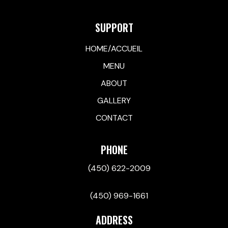
SUPPORT
HOME/ACCUEIL
MENU
ABOUT
GALLERY
CONTACT
PHONE
(450) 622-2009
(450) 969-1661
ADDRESS