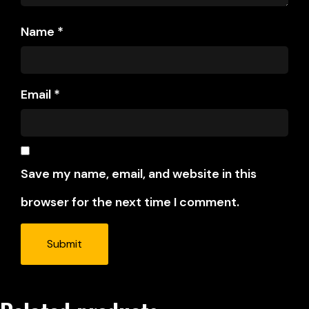
Name
*
Email
*
Save my name, email, and website in this
browser for the next time I comment.