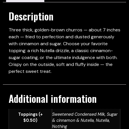
Description
Three thick, golden-brown churros — about 7 inches
each — fried to perfection and dusted generously
with cinnamon and sugar. Choose your favorite
topping: a rich Nutella drizzle, a classic cinnamon-
sugar coating, or the ultimate indulgence with both.
Crispy on the outside, soft and fluffy inside — the
perfect sweet treat.
Additional information
Toppings (+
Sweetened Condensed Milk, Sugar
$0.50)
& cinnamon & Nutella, Nutella,
Nothing