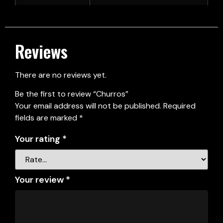
Reviews
There are no reviews yet.
Be the first to review “Churros”
Your email address will not be published.
Required
fields are marked
*
Your rating
*
Your review
*