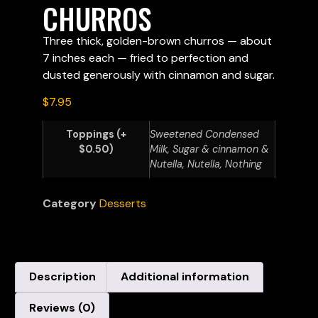
CHURROS
Three thick, golden-brown churros — about
7 inches each — fried to perfection and
dusted generously with cinnamon and sugar.
$
7.95
Toppings (+
Sweetened Condensed
$0.50)
Milk, Sugar & cinnamon &
Nutella, Nutella, Nothing
Category
Desserts
Description
Additional information
Reviews (0)